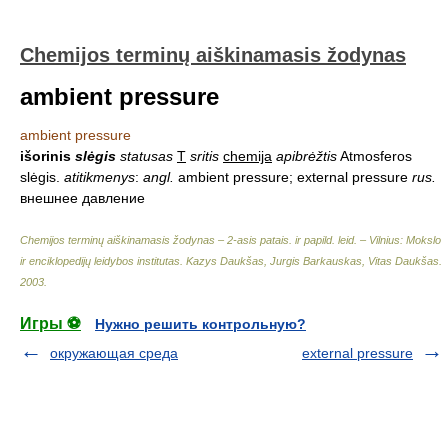
Chemijos terminų aiškinamasis žodynas
ambient pressure
ambient pressure
išorinis
slėgis
statusas
T
sritis
chemija
apibrėžtis
Atmosferos
slėgis.
atitikmenys
:
angl.
ambient pressure; external pressure
rus.
внешнее давление
Chemijos terminų aiškinamasis žodynas – 2-asis patais. ir papild. leid. – Vilnius: Mokslo
ir enciklopedijų leidybos institutas
.
Kazys Daukšas, Jurgis Barkauskas, Vitas Daukšas
.
2003
.
Игры ⚽
Нужно решить контрольную?
окружающая среда
external pressure