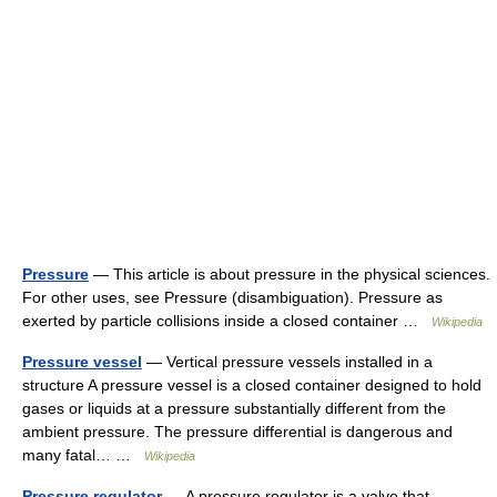
Pressure
— This article is about pressure in the physical sciences.
For other uses, see Pressure (disambiguation). Pressure as
exerted by particle collisions inside a closed container …
Wikipedia
Pressure vessel
— Vertical pressure vessels installed in a
structure A pressure vessel is a closed container designed to hold
gases or liquids at a pressure substantially different from the
ambient pressure. The pressure differential is dangerous and
many fatal… …
Wikipedia
Pressure regulator
— A pressure regulator is a valve that