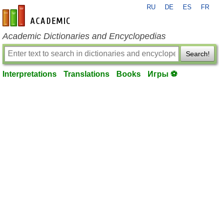
RU
DE
ES
FR
en-academic.com
Academic Dictionaries and Encyclopedias
Search!
Interpretations
Translations
Books
Игры ⚽