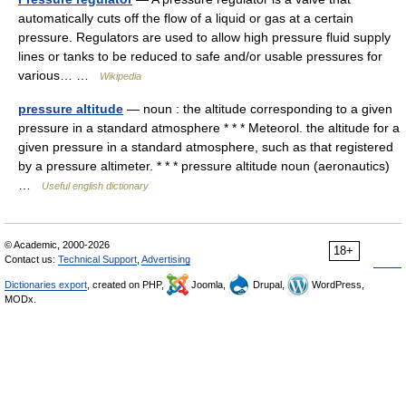
automatically cuts off the flow of a liquid or gas at a certain
pressure. Regulators are used to allow high pressure fluid supply
lines or tanks to be reduced to safe and/or usable pressures for
various… …
Wikipedia
pressure altitude
— noun : the altitude corresponding to a given
pressure in a standard atmosphere * * * Meteorol. the altitude for a
given pressure in a standard atmosphere, such as that registered
by a pressure altimeter. * * * pressure altitude noun (aeronautics)
…
Useful english dictionary
© Academic, 2000-2026
18+
Contact us:
Technical Support
,
Advertising
Dictionaries export
, created on PHP,
Joomla,
Drupal,
WordPress,
MODx.