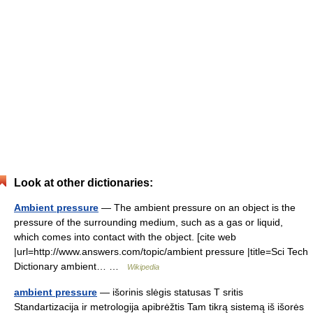
Look at other dictionaries:
Ambient pressure
— The ambient pressure on an object is the
pressure of the surrounding medium, such as a gas or liquid,
which comes into contact with the object. [cite web
|url=http://www.answers.com/topic/ambient pressure |title=Sci Tech
Dictionary ambient… …
Wikipedia
ambient pressure
— išorinis slėgis statusas T sritis
Standartizacija ir metrologija apibrėžtis Tam tikrą sistemą iš išorės