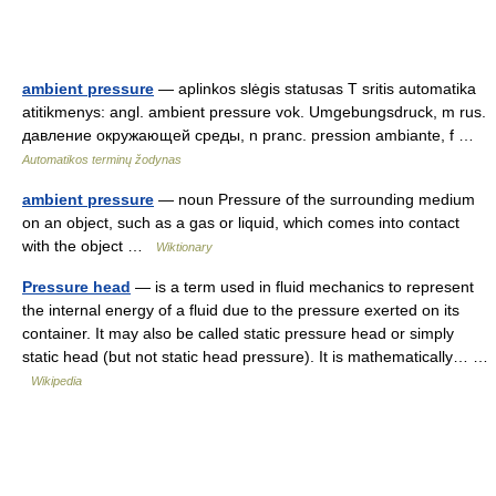
ambient pressure
— aplinkos slėgis statusas T sritis automatika
atitikmenys: angl. ambient pressure vok. Umgebungsdruck, m rus.
давление окружающей среды, n pranc. pression ambiante, f …
Automatikos terminų žodynas
ambient pressure
— noun Pressure of the surrounding medium
on an object, such as a gas or liquid, which comes into contact
with the object …
Wiktionary
Pressure head
— is a term used in fluid mechanics to represent
the internal energy of a fluid due to the pressure exerted on its
container. It may also be called static pressure head or simply
static head (but not static head pressure). It is mathematically… …
Wikipedia