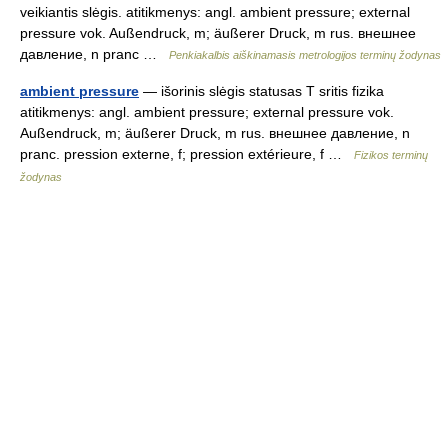
veikiantis slėgis. atitikmenys: angl. ambient pressure; external
pressure vok. Außendruck, m; äußerer Druck, m rus. внешнее
давление, n pranc …
Penkiakalbis aiškinamasis metrologijos terminų žodynas
ambient pressure
— išorinis slėgis statusas T sritis fizika
atitikmenys: angl. ambient pressure; external pressure vok.
Außendruck, m; äußerer Druck, m rus. внешнее давление, n
pranc. pression externe, f; pression extérieure, f …
Fizikos terminų
žodynas